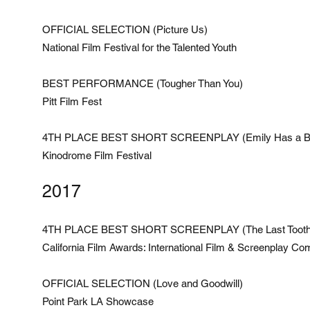
OFFICIAL SELECTION (Picture Us)
National Film Festival for the Talented Youth
BEST PERFORMANCE (Tougher Than You)
Pitt Film Fest
4TH PLACE BEST SHORT SCREENPLAY (Emily Has a B
Kinodrome Film Festival
2017
4TH PLACE BEST SHORT SCREENPLAY (The Last Tooth
California Film Awards: International Film & Screenplay Com
OFFICIAL SELECTION (Love and Goodwill)
Point Park LA Showcase