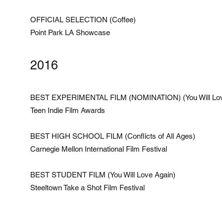
OFFICIAL SELECTION (Coffee)
Point Park LA Showcase
2016
BEST EXPERIMENTAL FILM (NOMINATION) (You Will Lov
Teen Indie Film Awards
BEST HIGH SCHOOL FILM (Conflicts of All Ages)
Carnegie Mellon International Film Festival
BEST STUDENT FILM (You Will Love Again)
Steeltown Take a Shot Film Festival