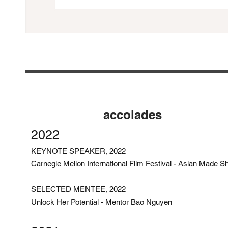
accolades
2022
KEYNOTE SPEAKER, 2022
Carnegie Mellon International Film Festival - Asian Made S
SELECTED MENTEE, 2022
Unlock Her Potential - Mentor Bao Nguyen