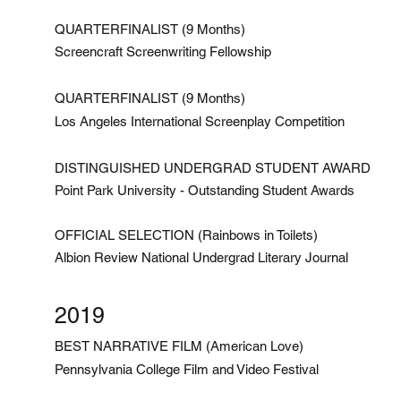
QUARTERFINALIST (9 Months)
Screencraft Screenwriting Fellowship
QUARTERFINALIST (9 Months)
Los Angeles International Screenplay Competition
DISTINGUISHED UNDERGRAD STUDENT AWARD
Point Park University - Outstanding Student Awards
OFFICIAL SELECTION (Rainbows in Toilets)
Albion Review National Undergrad Literary Journal
2019
BEST NARRATIVE FILM (American Love)
Pennsylvania College Film and Video Festival