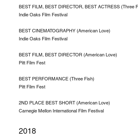
BEST FILM, BEST DIRECTOR, BEST ACTRESS (Three F
Indie Oaks Film Festival
BEST CINEMATOGRAPHY (American Love)
Indie Oaks Film Festival
BEST FILM, BEST DIRECTOR (American Love)
Pitt Film Fest
BEST PERFORMANCE (Three Fish)
Pitt Film Fest
2ND PLACE BEST SHORT (American Love)
Carnegie Mellon International Film Festival
2018