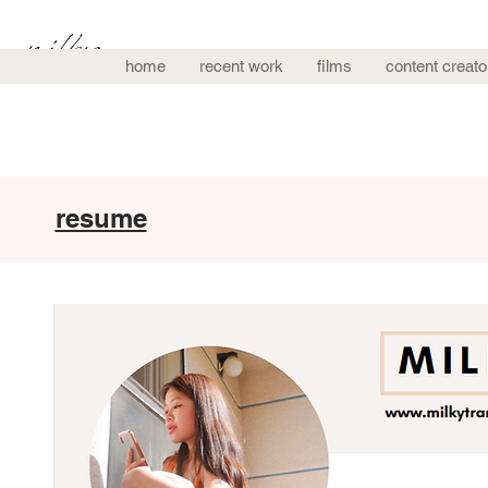
home
recent work
films
content creato
resume