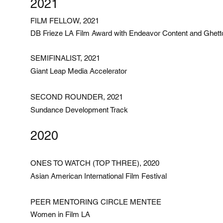
2021
FILM FELLOW, 2021
DB Frieze LA Film Award with Endeavor Content and Ghett
SEMIFINALIST, 2021
Giant Leap Media Accelerator
SECOND ROUNDER, 2021
Sundance Development Track
2020
ONES TO WATCH (TOP THREE), 2020
Asian American International Film Festival
PEER MENTORING CIRCLE MENTEE
Women in Film LA