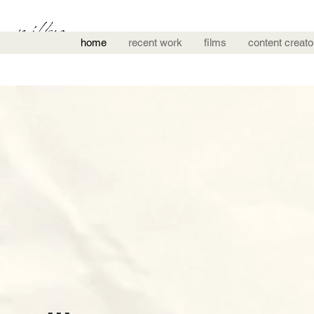
home
recent work
films
content creato