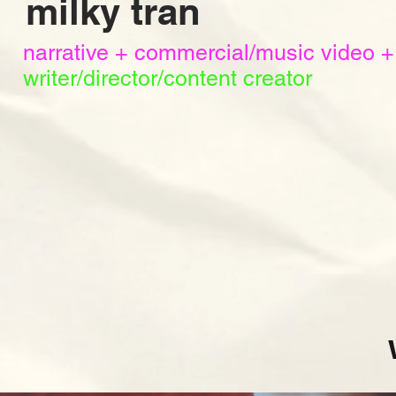
milky tran
narrative + commercial/music video +
writer/director/content creator